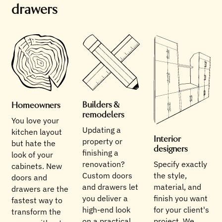
drawers
Builders &
Homeowners
remodelers
You love your
Updating a
kitchen layout
Interior
property or
but hate the
designers
finishing a
look of your
renovation?
Specify exactly
cabinets. New
Custom doors
the style,
doors and
and drawers let
material, and
drawers are the
you deliver a
finish you want
fastest way to
high-end look
for your client's
transform the
on a practical
project. We