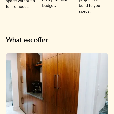
space without a
budget.
build to your
full remodel.
specs.
What we offer