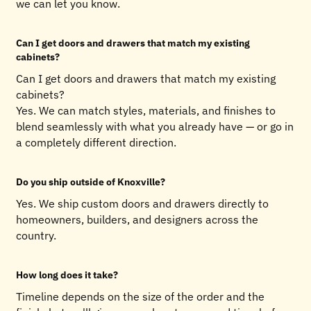
we can let you know.
Can I get doors and drawers that match my existing
cabinets?
Can I get doors and drawers that match my existing
cabinets?
Yes. We can match styles, materials, and finishes to
blend seamlessly with what you already have — or go in
a completely different direction.
Do you ship outside of Knoxville?
Yes. We ship custom doors and drawers directly to
homeowners, builders, and designers across the
country.
How long does it take?
Timeline depends on the size of the order and the