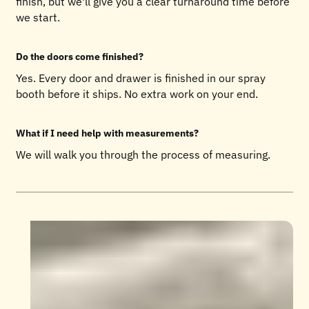
finish, but we'll give you a clear turnaround time before
we start.
Do the doors come finished?
Yes. Every door and drawer is finished in our spray
booth before it ships. No extra work on your end.
What if I need help with measurements?
We will walk you through the process of measuring.