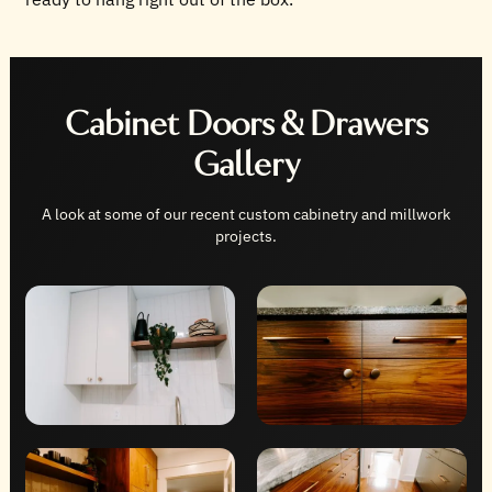
Cabinet Doors & Drawers
Gallery
A look at some of our recent custom cabinetry and millwork
projects.