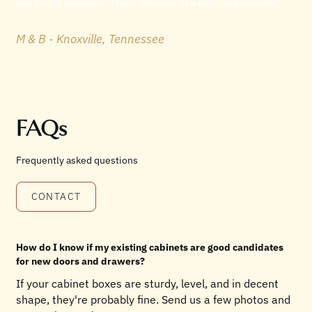
and family members. There is no one like them in Knoxville!"
M & B - Knoxville, Tennessee
FAQs
Frequently asked questions
CONTACT
How do I know if my existing cabinets are good candidates
for new doors and drawers?
If your cabinet boxes are sturdy, level, and in decent
shape, they're probably fine. Send us a few photos and