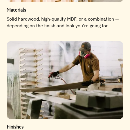
Materials
Solid hardwood, high-quality MDF, or a combination —
depending on the finish and look you're going for.
Finishes