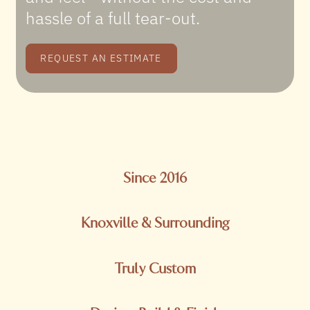
hassle of a full tear-out.
REQUEST AN ESTIMATE
Since 2016
Knoxville & Surrounding
Truly Custom