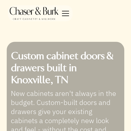
Custom cabinet doors &
drawers built in
Knoxville, TN
New cabinets aren't always in the
budget. Custom-built doors and
drawers give your existing
cabinets a completely new look
and feel - without the cost and