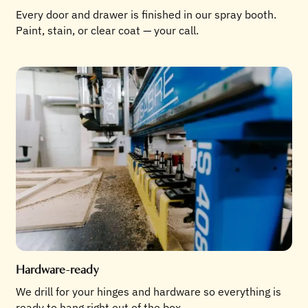
Every door and drawer is finished in our spray booth.
Paint, stain, or clear coat — your call.
Hardware-ready
We drill for your hinges and hardware so everything is
ready to hang right out of the box.