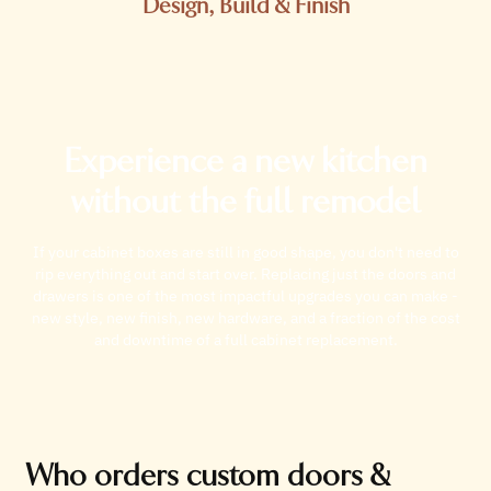
Design, Build & Finish
Experience a new kitchen
without the full remodel
If your cabinet boxes are still in good shape, you don't need to
rip everything out and start over. Replacing just the doors and
drawers is one of the most impactful upgrades you can make -
new style, new finish, new hardware, and a fraction of the cost
and downtime of a full cabinet replacement.
Who orders custom doors &