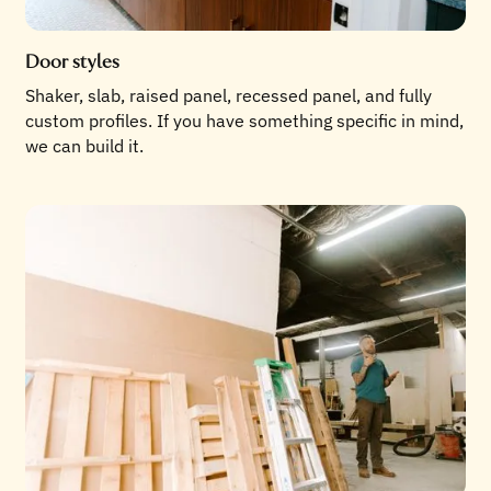
Door styles
Shaker, slab, raised panel, recessed panel, and fully
custom profiles. If you have something specific in mind,
we can build it.