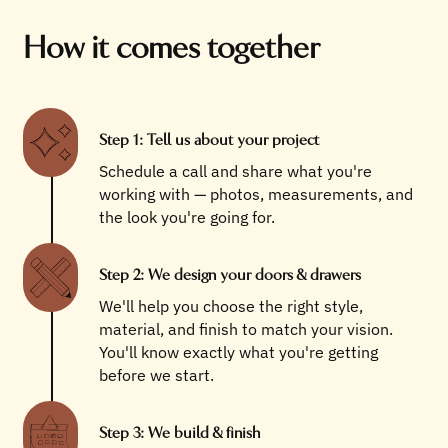
How it comes together
Step 1: Tell us about your project
Schedule a call and share what you're
working with — photos, measurements, and
the look you're going for.
Step 2: We design your doors & drawers
We'll help you choose the right style,
material, and finish to match your vision.
You'll know exactly what you're getting
before we start.
Step 3: We build & finish