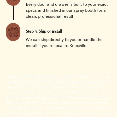
Every door and drawer is built to your exact
specs and finished in our spray booth for a
clean, professional result.
Step 4: Ship or install
We can ship directly to you or handle the
install if you're local to Knoxville.
"Chaser & Burk has been great to work with for both our custom
cabinetry and furniture! They make the creative process fun and
easy and provide full service renderings so you can see your
ideas come to life. They have been flexible to work around our
other contractors and needs during the renovation process and
have excellent attention to detail when it comes to install and
overall finished product. I get compliments on all of my custom
pieces constantly and have recommended them to many friends